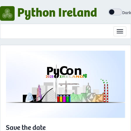
Python Ireland
Dark
Toggl
navig
Save the date