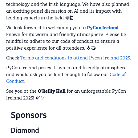
technology and the Irish language. We have also planned
an exciting panel discussion on AI and its impact with
leading experts in the field. 🌐🤖
We look forward to welcoming you to
,
PyCon Ireland
known for its warm and friendly atmosphere. Please be
mindful to adhere to our code of conduct to ensure a
positive experience for all attendees. 🌟🤝
Check
Terms and conditions to attend Pycon Ireland 2025
.
PyCon Ireland prizes its warm and friendly atmosphere
and would ask you be kind enough to follow our
Code of
Conduct
.
See you at the
for an unforgettable PyCon
O'Reilly Hall
Ireland 2025! 🎊✨
Sponsors
Diamond