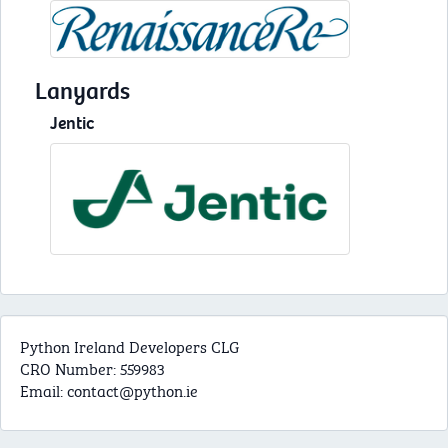
Lanyards
Jentic
Python Ireland Developers CLG
CRO Number: 559983
Email:
contact@python.ie