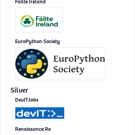
Fáilte Ireland
EuroPython Society
Silver
DevITJobs
Renaissance Re