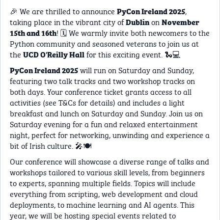
🎉 We are thrilled to announce
,
PyCon Ireland 2025
taking place in the vibrant city of
on
Dublin
November
! 🗓️ We warmly invite both newcomers to the
15th and 16th
Python community and seasoned veterans to join us at
the
for this exciting event. 🐍💻
UCD O'Reilly Hall
will run on Saturday and Sunday,
PyCon Ireland 2025
featuring two talk tracks and two workshop tracks on
both days. Your conference ticket grants access to all
activities (see T&Cs for details) and includes a light
breakfast and lunch on Saturday and Sunday. Join us on
Saturday evening for a fun and relaxed entertainment
night, perfect for networking, unwinding and experience a
bit of Irish culture. 🎤🍽️
Our conference will showcase a diverse range of talks and
workshops tailored to various skill levels, from beginners
to experts, spanning multiple fields. Topics will include
everything from scripting, web development and cloud
deployments, to machine learning and AI agents. This
year, we will be hosting special events related to