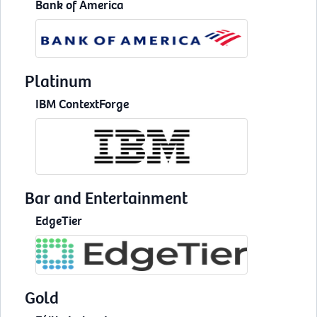
Bank of America
Platinum
IBM ContextForge
Bar and Entertainment
EdgeTier
Gold