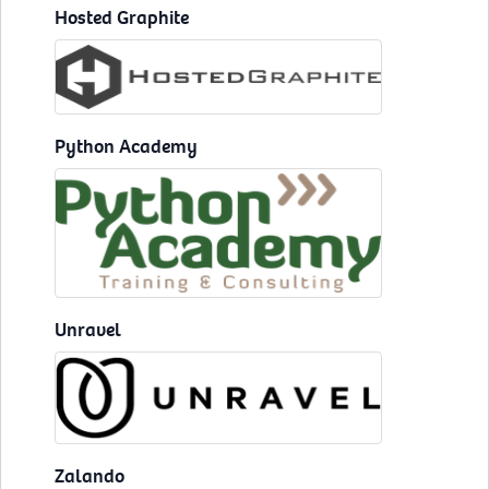
Hosted Graphite
Python Academy
Unravel
Zalando