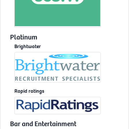
Platinum
Brightwater
Rapid ratings
Bar and Entertainment