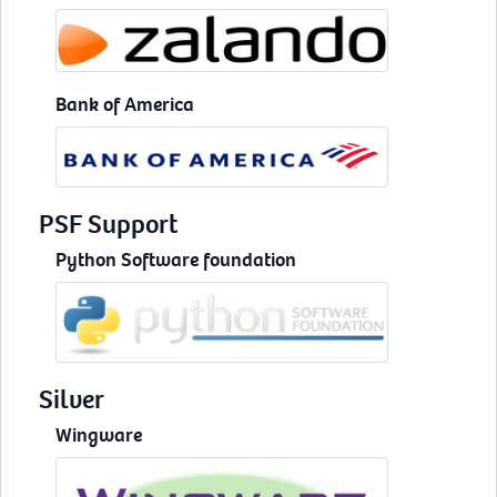
Bank of America
PSF Support
Python Software foundation
Silver
Wingware