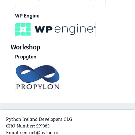
WP Engine
Workshop
Propylon
Python Ireland Developers CLG
CRO Number: 559983
Email:
contact@python.ie