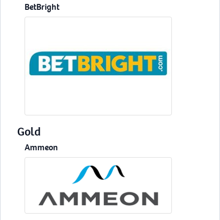
BetBright
Gold
Ammeon