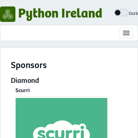
Python Ireland
Dark
Toggl
navig
Sponsors
Diamond
Scurri