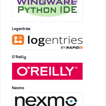
Logentries
O'Reilly
Nexmo