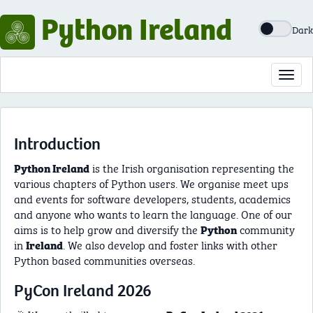
Python Ireland
Dark
Toggl
navig
Introduction
is the Irish organisation representing the
Python Ireland
various chapters of Python users. We organise meet ups
and events for software developers, students, academics
and anyone who wants to learn the language. One of our
aims is to help grow and diversify the
community
Python
in
. We also develop and foster links with other
Ireland
Python based communities overseas.
PyCon Ireland 2026