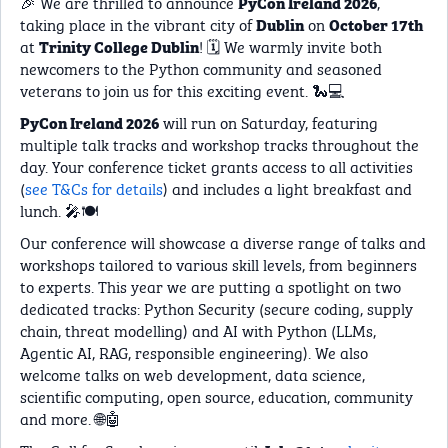
🎉 We are thrilled to announce
,
PyCon Ireland 2026
taking place in the vibrant city of
on
Dublin
October 17th
at
! 🗓️ We warmly invite both
Trinity College Dublin
newcomers to the Python community and seasoned
veterans to join us for this exciting event. 🐍💻
will run on Saturday, featuring
PyCon Ireland 2026
multiple talk tracks and workshop tracks throughout the
day. Your conference ticket grants access to all activities
(
see T&Cs for details
) and includes a light breakfast and
lunch. 🎤🍽️
Our conference will showcase a diverse range of talks and
workshops tailored to various skill levels, from beginners
to experts. This year we are putting a spotlight on two
dedicated tracks: Python Security (secure coding, supply
chain, threat modelling) and AI with Python (LLMs,
Agentic AI, RAG, responsible engineering). We also
welcome talks on web development, data science,
scientific computing, open source, education, community
and more. 🌐🤖