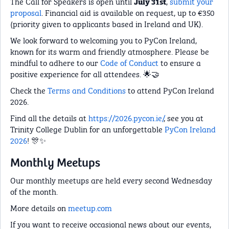
The Call for Speakers is open until
,
submit your
July 31st
proposal
. Financial aid is available on request, up to €350
(priority given to applicants based in Ireland and UK).
We look forward to welcoming you to PyCon Ireland,
known for its warm and friendly atmosphere. Please be
mindful to adhere to our
Code of Conduct
to ensure a
positive experience for all attendees. 🌟🤝
Check the
Terms and Conditions
to attend PyCon Ireland
2026.
Find all the details at
https://2026.pycon.ie/
, see you at
Trinity College Dublin for an unforgettable
PyCon Ireland
2026
! 🎊✨
Monthly Meetups
Our monthly meetups are held every second Wednesday
of the month.
More details on
meetup.com
If you want to receive occasional news about our events,