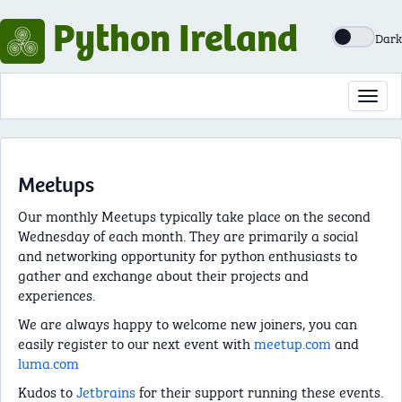
Python Ireland
Dark
Toggl
navig
Meetups
Our monthly Meetups typically take place on the second
Wednesday of each month. They are primarily a social
and networking opportunity for python enthusiasts to
gather and exchange about their projects and
experiences.
We are always happy to welcome new joiners, you can
easily register to our next event with
meetup.com
and
luma.com
Kudos to
Jetbrains
for their support running these events.