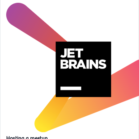
Hosting a meetup