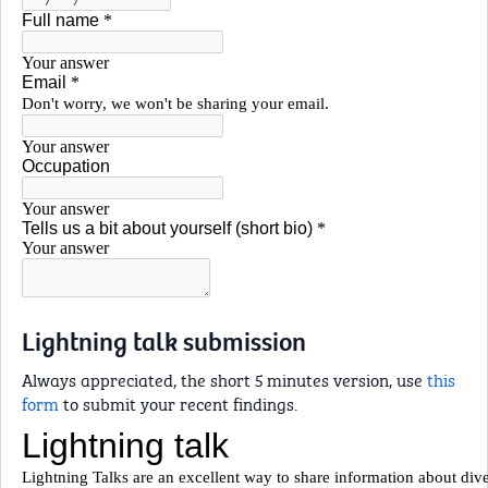
Lightning talk submission
Always appreciated, the short 5 minutes version, use
this
form
to submit your recent findings.