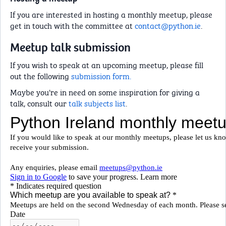
If you are interested in hosting a monthly meetup, please
get in touch with the committee at
contact@python.ie
.
Meetup talk submission
If you wish to speak at an upcoming meetup, please fill
out the following
submission form.
Maybe you're in need on some inspiration for giving a
talk, consult our
talk subjects list
.