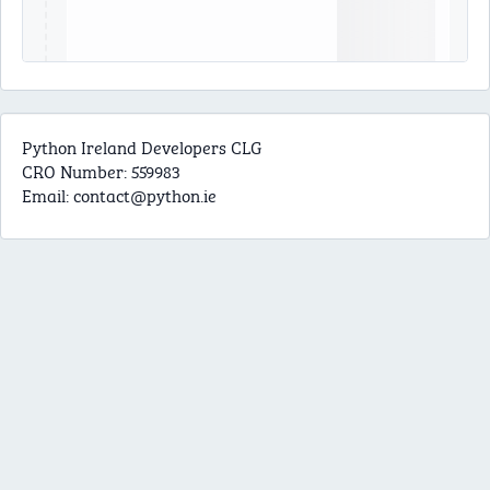
Python Ireland Developers CLG
CRO Number: 559983
Email:
contact@python.ie