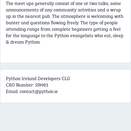
The meet ups generally consist of one or two talks, some
announcements of any community activities and a wrap
up in the nearest pub. The atmosphere is welcoming with
banter and questions flowing freely. The type of people
attending range from complete beginners getting a feel
for the language to the Python evangelists who eat, sleep
& dream Python.
Python Ireland Developers CLG
CRO Number: 559983
Email:
contact@python.ie