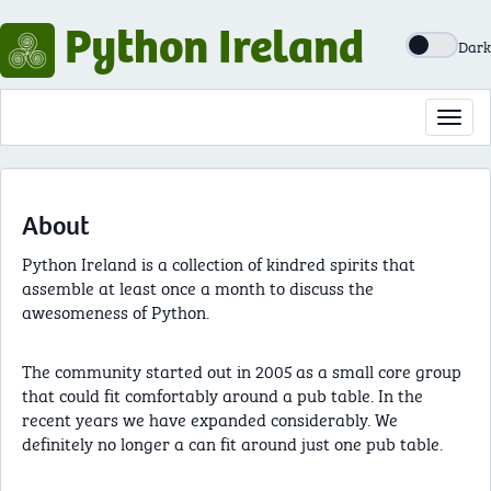
Python Ireland
Dark
Toggl
navig
About
Python Ireland is a collection of kindred spirits that
assemble at least once a month to discuss the
awesomeness of Python.
The community started out in 2005 as a small core group
that could fit comfortably around a pub table. In the
recent years we have expanded considerably. We
definitely no longer a can fit around just one pub table.