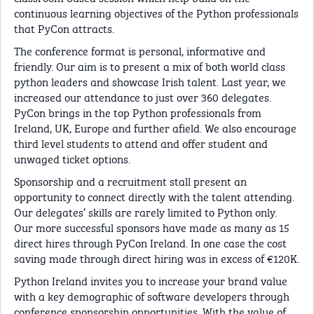
continuous learning objectives of the Python professionals
that PyCon attracts.
The conference format is personal, informative and
friendly. Our aim is to present a mix of both world class
python leaders and showcase Irish talent. Last year, we
increased our attendance to just over 360 delegates.
PyCon brings in the top Python professionals from
Ireland, UK, Europe and further afield. We also encourage
third level students to attend and offer student and
unwaged ticket options.
Sponsorship and a recruitment stall present an
opportunity to connect directly with the talent attending.
Our delegates’ skills are rarely limited to Python only.
Our more successful sponsors have made as many as 15
direct hires through PyCon Ireland. In one case the cost
saving made through direct hiring was in excess of €120K.
Python Ireland invites you to increase your brand value
with a key demographic of software developers through
conference sponsorship opportunities. With the value of