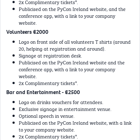
2x Complimentary tickets*.
Publicised on the PyCon Ireland website, and the
conference app, with a link to your company
website.
Volunteers €2000
Logo on front side of all volunteers T shirts (around
20, helping at registration and around).
Signage at registration desk.
Publicised on the PyCon Ireland website and the
conference app, with a link to your company
website.
2x Complimentary tickets*.
Bar and Entertainment - €2500
Logo on drinks vouchers for attendees.
Exclusive signage in entertainment venue.
Optional speech in venue.
Publicised on the PyCon Ireland website, with a link
to your company website.
2x Complimentary tickets*.