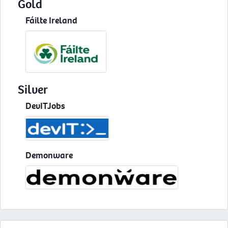
Gold
Fáilte Ireland
Silver
DevITJobs
Demonware