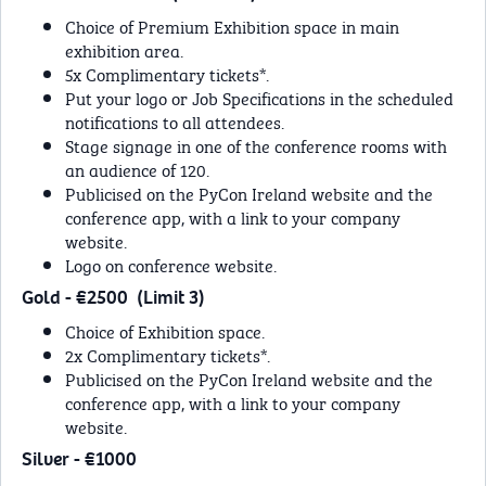
Choice of Premium Exhibition space in main
exhibition area.
5x Complimentary tickets*.
Put your logo or Job Specifications in the scheduled
notifications to all attendees.
Stage signage in one of the conference rooms with
an audience of 120.
Publicised on the PyCon Ireland website and the
conference app, with a link to your company
website.
Logo on conference website.
Gold - €2500 (Limit 3)
Choice of Exhibition space.
2x Complimentary tickets*.
Publicised on the PyCon Ireland website and the
conference app, with a link to your company
website.
Silver - €1000