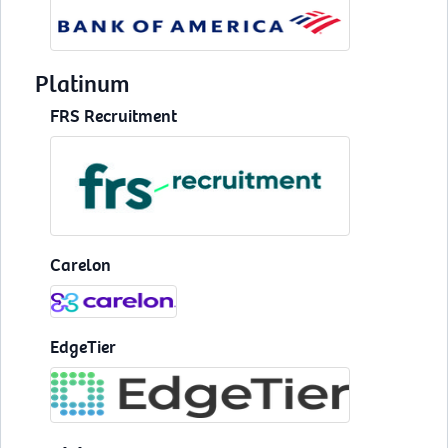
Platinum
FRS Recruitment
Carelon
EdgeTier