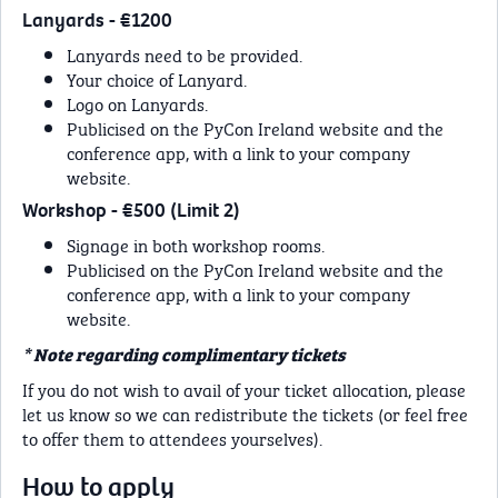
Lanyards - €1200
Lanyards need to be provided.
Your choice of Lanyard.
Logo on Lanyards.
Publicised on the PyCon Ireland website and the
conference app, with a link to your company
website.
Workshop - €500 (Limit 2)
Signage in both workshop rooms.
Publicised on the PyCon Ireland website and the
conference app, with a link to your company
website.
* Note regarding complimentary tickets
If you do not wish to avail of your ticket allocation, please
let us know so we can redistribute the tickets (or feel free
to offer them to attendees yourselves).
How to apply