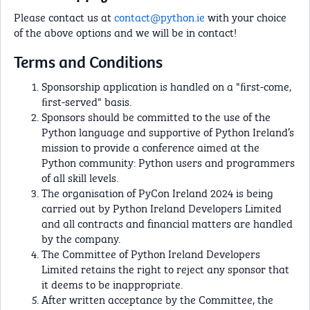
Please contact us at
contact@python.ie
with your choice
of the above options and we will be in contact!
Terms and Conditions
Sponsorship application is handled on a "ﬁrst-come,
ﬁrst-served" basis.
Sponsors should be committed to the use of the
Python language and supportive of Python Ireland’s
mission to provide a conference aimed at the
Python community: Python users and programmers
of all skill levels.
The organisation of PyCon Ireland 2024 is being
carried out by Python Ireland Developers Limited
and all contracts and financial matters are handled
by the company.
The Committee of Python Ireland Developers
Limited retains the right to reject any sponsor that
it deems to be inappropriate.
After written acceptance by the Committee, the