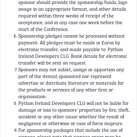
sponsor should provide the sponsorship funds, logo
image in an appropriate format, and other details
required within three weeks of receipt of the
acceptance, and in any case one week before the
start of the Conference.
Sponsorship pledges cannot be processed without
payment. All pledges must be made in Euros by
electronic transfer, and made payable to: Python
Ireland Developers CLG. Bank details for electronic
transfer will be sent on request.
Sponsors may not sublet, assign or apportion any
part of the item(s) sponsored nor represent
advertise or distribute literature or materials for
the products or services of any other ﬁrm or
organisation.
Python Ireland Developers CLG will not be liable for
damage or loss to sponsors' properties by ﬁre, theft,
accident or any other cause whether the result of
negligence or otherwise or case of force majeure.
For sponsorship packages that include the use of
signage, please note that signage space may be