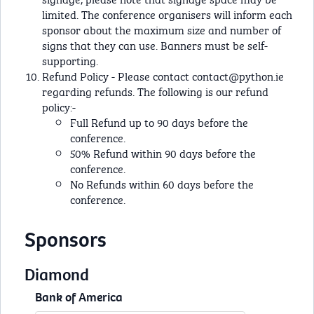
limited. The conference organisers will inform each
sponsor about the maximum size and number of
signs that they can use. Banners must be self-
supporting.
Refund Policy - Please contact
contact@python.ie
regarding refunds. The following is our refund
policy:-
Full Refund up to 90 days before the
conference.
50% Refund within 90 days before the
conference.
No Refunds within 60 days before the
conference.
Sponsors
Diamond
Bank of America