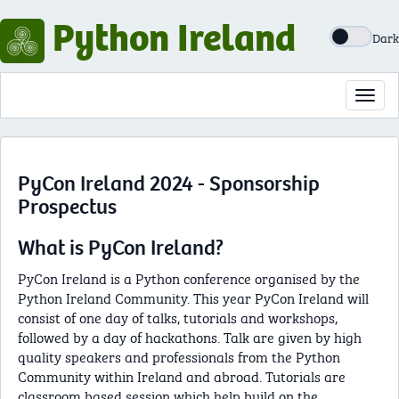
Python Ireland
Dark
Toggl
navig
PyCon Ireland 2024 - Sponsorship
Prospectus
What is PyCon Ireland?
PyCon Ireland is a Python conference organised by the
Python Ireland Community. This year PyCon Ireland will
consist of one day of talks, tutorials and workshops,
followed by a day of hackathons. Talk are given by high
quality speakers and professionals from the Python
Community within Ireland and abroad. Tutorials are
classroom based session which help build on the