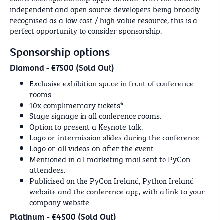
independent and open source developers being broadly
recognised as a low cost / high value resource, this is a
perfect opportunity to consider sponsorship.
Sponsorship options
Diamond - €7500 (Sold Out)
Exclusive exhibition space in front of conference
rooms.
10x complimentary tickets*.
Stage signage in all conference rooms.
Option to present a Keynote talk.
Logo on intermission slides during the conference.
Logo on all videos on after the event.
Mentioned in all marketing mail sent to PyCon
attendees.
Publicised on the PyCon Ireland, Python Ireland
website and the conference app, with a link to your
company website.
Platinum - €4500 (Sold Out)