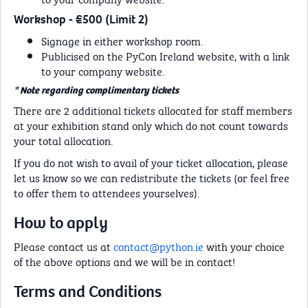
Workshop - €500 (Limit 2)
Signage in either workshop room.
Publicised on the PyCon Ireland website, with a link
to your company website.
* Note regarding complimentary tickets
There are 2 additional tickets allocated for staff members
at your exhibition stand only which do not count towards
your total allocation.
If you do not wish to avail of your ticket allocation, please
let us know so we can redistribute the tickets (or feel free
to offer them to attendees yourselves).
How to apply
Please contact us at
contact@python.ie
with your choice
of the above options and we will be in contact!
Terms and Conditions