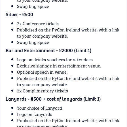
Swag bag space
Silver - €500
2x Conference tickets
Publicised on the PyCon Ireland website, with a link
to your company website.
Swag bag space
Bar and Entertainment - €2000 (Limit 1)
Logo on drinks vouchers for attendees
Exclusive signage in entertainment venue.
Optional speech in venue.
Publicised on the PyCon Ireland website, with a link
to your company website.
2x Complimentary tickets
Lanyards - €500 + cost of lanyards (Limit 1)
Your choice of Lanyard
Logo on Lanyards
Publicised on the PyCon Ireland website, with a link
to your company website.