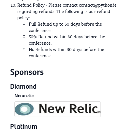
Refund Policy - Please contact
contact@python.ie
regarding refunds. The following is our refund
policy:-
Full Refund up to 60 days before the
conference.
50% Refund within 60 days before the
conference.
No Refunds within 30 days before the
conference.
Sponsors
Diamond
Newrelic
Platinum