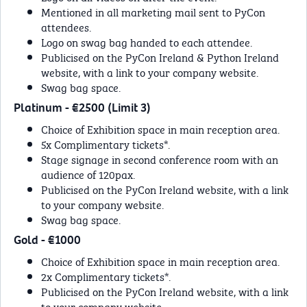
Mentioned in all marketing mail sent to PyCon
attendees.
Logo on swag bag handed to each attendee.
Publicised on the PyCon Ireland & Python Ireland
website, with a link to your company website.
Swag bag space.
Platinum - €2500 (Limit 3)
Choice of Exhibition space in main reception area.
5x Complimentary tickets*.
Stage signage in second conference room with an
audience of 120pax.
Publicised on the PyCon Ireland website, with a link
to your company website.
Swag bag space.
Gold - €1000
Choice of Exhibition space in main reception area.
2x Complimentary tickets*.
Publicised on the PyCon Ireland website, with a link
to your company website.