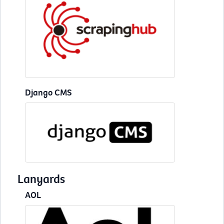
Django CMS
Lanyards
AOL