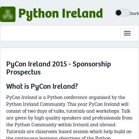
Python Ireland
Dark
Toggl
navig
PyCon Ireland 2015 - Sponsorship
Prospectus
What is PyCon Ireland?
PyCon Ireland is a Python conference organised by the
Python Ireland Community. This year PyCon Ireland will
consist of two days of talks, tutorials and workshops. Talk
are given by high quality speakers and professionals from
the Python Community within Ireland and abroad.
Tutorials are classroom based session which help build on
the continuous learning objectives of the Python