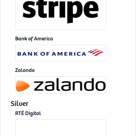
Bank of America
Zalando
Silver
RTÉ Digital