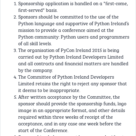
Sponsorship application is handled on a "ﬁrst-come,
ﬁrst-served" basis.
Sponsors should be committed to the use of the
Python language and supportive of Python Ireland’s
mission to provide a conference aimed at the
Python community: Python users and programmers
of all skill levels.
The organisation of PyCon Ireland 2015 is being
carried out by Python Ireland Developers Limited
and all contracts and ﬁnancial matters are handled
by the company.
The Committee of Python Ireland Developers
Limited retains the right to reject any sponsor that
it deems to be inappropriate.
After written acceptance by the Committee, the
sponsor should provide the sponsorship funds, logo
image in an appropriate format, and other details
required within three weeks of receipt of the
acceptance, and in any case one week before the
start of the Conference.