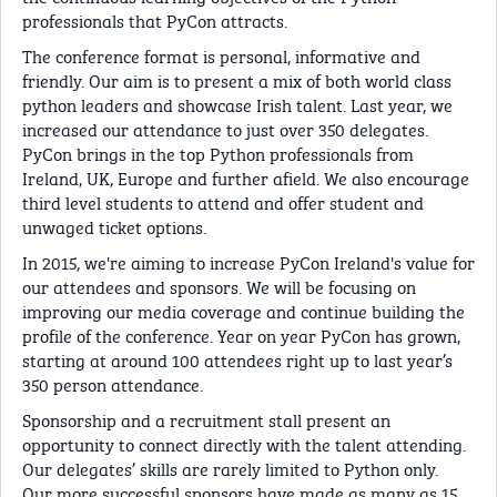
professionals that PyCon attracts.
The conference format is personal, informative and
friendly. Our aim is to present a mix of both world class
python leaders and showcase Irish talent. Last year, we
increased our attendance to just over 350 delegates.
PyCon brings in the top Python professionals from
Ireland, UK, Europe and further afield. We also encourage
third level students to attend and offer student and
unwaged ticket options.
In 2015, we're aiming to increase PyCon Ireland's value for
our attendees and sponsors. We will be focusing on
improving our media coverage and continue building the
profile of the conference. Year on year PyCon has grown,
starting at around 100 attendees right up to last year’s
350 person attendance.
Sponsorship and a recruitment stall present an
opportunity to connect directly with the talent attending.
Our delegates’ skills are rarely limited to Python only.
Our more successful sponsors have made as many as 15