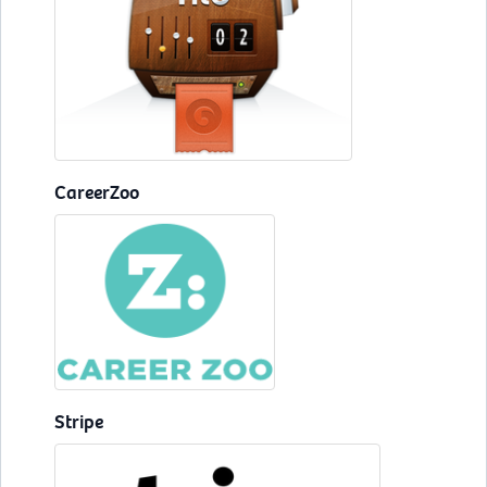
CareerZoo
Stripe