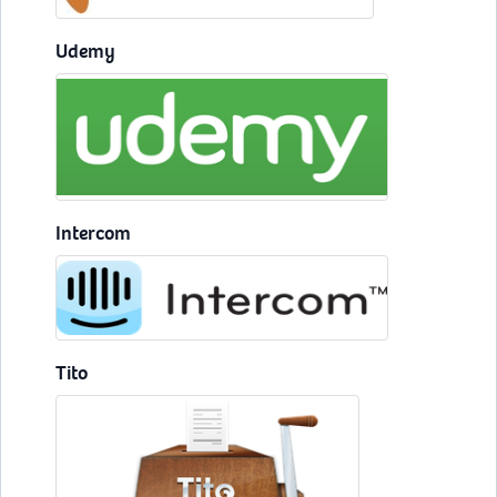
Udemy
Intercom
Tito