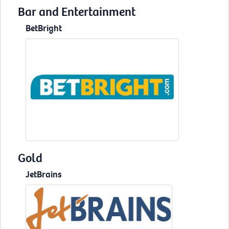
Bar and Entertainment
BetBright
Gold
JetBrains