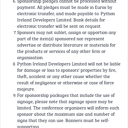
Sponsorship pledges cannot be processed without
payment. All pledges must be made in Euros by
electronic transfer, and made payable to: Python
Ireland Developers Limited. Bank details for
electronic transfer will be sent on request.
Sponsors may not sublet, assign or apportion any
part of the item(s) sponsored nor represent
advertise or distribute literature or materials for
the products or services of any other ﬁrm or
organisation.
Python Ireland Developers Limited will not be liable
for damage or loss to sponsors' properties by ﬁre,
theft, accident or any other cause whether the
result of negligence or otherwise or case of force
majeure.
For sponsorship packages that include the use of
signage, please note that signage space may be
limited. The conference organisers will inform each
sponsor about the maximum size and number of
signs that they can use. Banners must be self-
supporting.