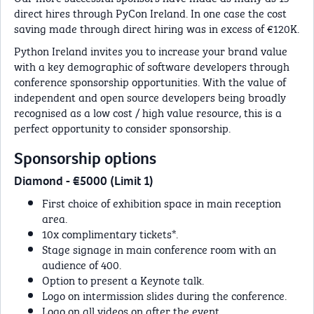
direct hires through PyCon Ireland. In one case the cost
saving made through direct hiring was in excess of €120K.
Python Ireland invites you to increase your brand value
with a key demographic of software developers through
conference sponsorship opportunities. With the value of
independent and open source developers being broadly
recognised as a low cost / high value resource, this is a
perfect opportunity to consider sponsorship.
Sponsorship options
Diamond - €5000 (Limit 1)
First choice of exhibition space in main reception
area.
10x complimentary tickets*.
Stage signage in main conference room with an
audience of 400.
Option to present a Keynote talk.
Logo on intermission slides during the conference.
Logo on all videos on after the event.