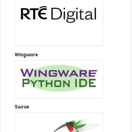
Wingware
Swrve