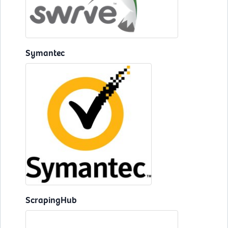
Symantec
ScrapingHub