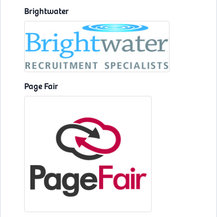
Brightwater
Page Fair