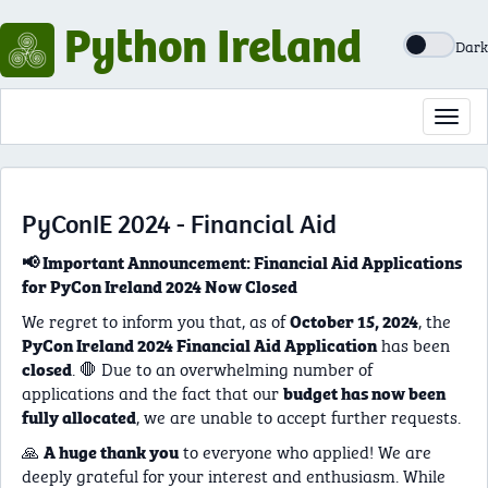
Python Ireland
Dark
Toggl
navig
PyConIE 2024 - Financial Aid
📢 Important Announcement: Financial Aid Applications
for PyCon Ireland 2024 Now Closed
We regret to inform you that, as of
, the
October 15, 2024
has been
PyCon Ireland 2024 Financial Aid Application
. 🛑 Due to an overwhelming number of
closed
applications and the fact that our
budget has now been
, we are unable to accept further requests.
fully allocated
🙏
to everyone who applied! We are
A huge thank you
deeply grateful for your interest and enthusiasm. While