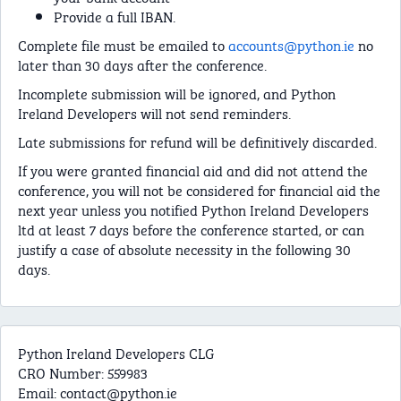
Provide a full IBAN.
Complete file must be emailed to
accounts@python.ie
no
later than 30 days after the conference.
Incomplete submission will be ignored, and Python
Ireland Developers will not send reminders.
Late submissions for refund will be definitively discarded.
If you were granted financial aid and did not attend the
conference, you will not be considered for financial aid the
next year unless you notified Python Ireland Developers
ltd at least 7 days before the conference started, or can
justify a case of absolute necessity in the following 30
days.
Python Ireland Developers CLG
CRO Number: 559983
Email:
contact@python.ie