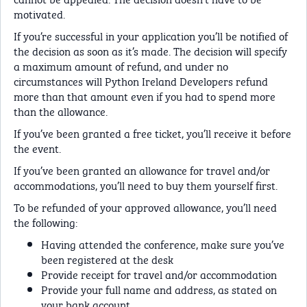
motivated.
If you’re successful in your application you’ll be notified of
the decision as soon as it’s made. The decision will specify
a maximum amount of refund, and under no
circumstances will Python Ireland Developers refund
more than that amount even if you had to spend more
than the allowance.
If you’ve been granted a free ticket, you’ll receive it before
the event.
If you’ve been granted an allowance for travel and/or
accommodations, you’ll need to buy them yourself first.
To be refunded of your approved allowance, you’ll need
the following:
Having attended the conference, make sure you’ve
been registered at the desk
Provide receipt for travel and/or accommodation
Provide your full name and address, as stated on
your bank account