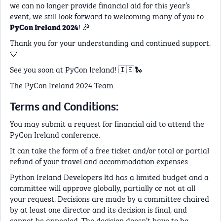
we can no longer provide financial aid for this year’s
event, we still look forward to welcoming many of you to
! 🎉
PyCon Ireland 2024
Thank you for your understanding and continued support.
💙
See you soon at PyCon Ireland! 🇮🇪🐍
The PyCon Ireland 2024 Team
Terms and Conditions:
You may submit a request for financial aid to attend the
PyCon Ireland conference.
It can take the form of a free ticket and/or total or partial
refund of your travel and accommodation expenses.
Python Ireland Developers ltd has a limited budget and a
committee will approve globally, partially or not at all
your request. Decisions are made by a committee chaired
by at least one director and its decision is final, and
cannot be appealed. The decision doesn’t have to be