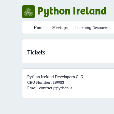
Python Ireland
Home
Meetups
Learning Resources
Tickets
Python Ireland Developers CLG
CRO Number: 559983
Email:
contact@python.ie