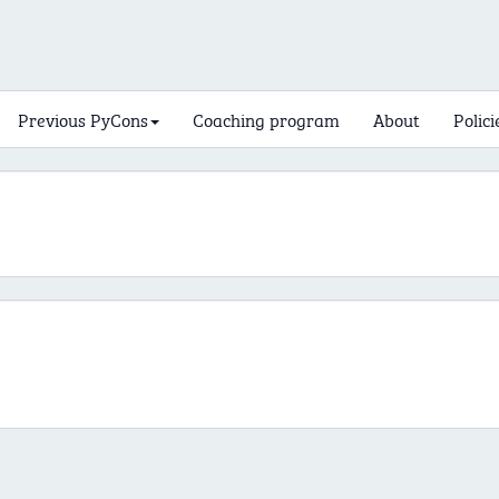
Previous PyCons
Coaching program
About
Polici