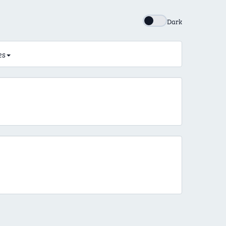
Dark
es